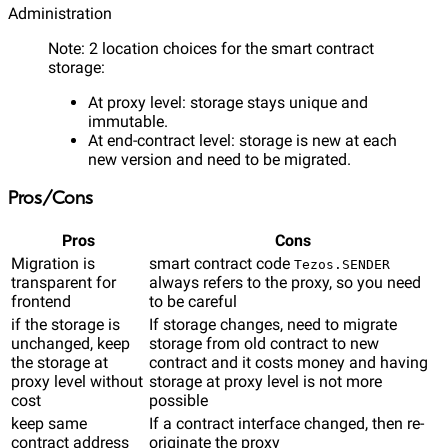
Administration
Note: 2 location choices for the smart contract
storage:
At proxy level: storage stays unique and
immutable.
At end-contract level: storage is new at each
new version and need to be migrated.
Pros/Cons
Pros
Cons
Migration is
smart contract code
Tezos.SENDER
transparent for
always refers to the proxy, so you need
frontend
to be careful
if the storage is
If storage changes, need to migrate
unchanged, keep
storage from old contract to new
the storage at
contract and it costs money and having
proxy level without
storage at proxy level is not more
cost
possible
keep same
If a contract interface changed, then re-
contract address
originate the proxy