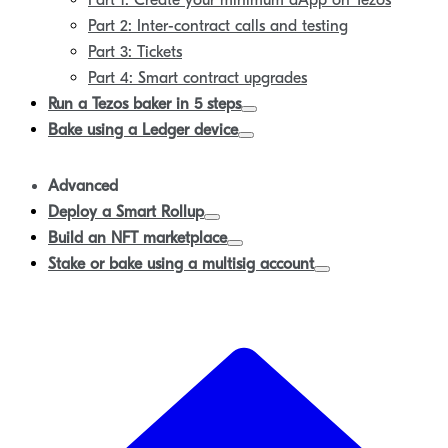
Part 1: Create your minimum dApp on Tezos
Part 2: Inter-contract calls and testing
Part 3: Tickets
Part 4: Smart contract upgrades
Run a Tezos baker in 5 steps
Bake using a Ledger device
Advanced
Deploy a Smart Rollup
Build an NFT marketplace
Stake or bake using a multisig account