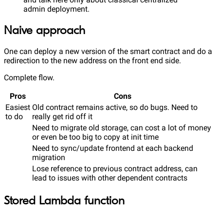
admin deployment.
Naive approach
One can deploy a new version of the smart contract and do a
redirection to the new address on the front end side.
Complete flow.
Pros
Cons
Easiest
Old contract remains active, so do bugs. Need to
to do
really get rid off it
Need to migrate old storage, can cost a lot of money
or even be too big to copy at init time
Need to sync/update frontend at each backend
migration
Lose reference to previous contract address, can
lead to issues with other dependent contracts
Stored Lambda function