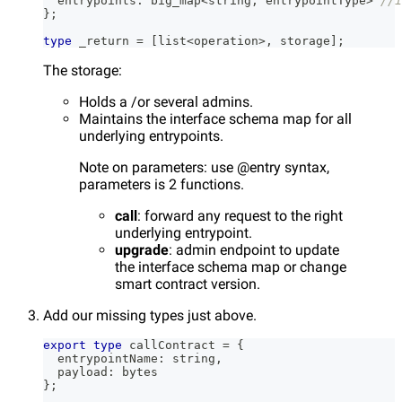
  entrypoints
:
 big_map
<
string
,
 entrypointType
>
//i
}
;
type
_return
=
[
list
<
operation
>
,
 storage
]
;
The storage:
Holds a /or several admins.
Maintains the interface schema map for all
underlying entrypoints.
Note on parameters: use @entry syntax,
parameters is 2 functions.
call
: forward any request to the right
underlying entrypoint.
upgrade
: admin endpoint to update
the interface schema map or change
smart contract version.
Add our missing types just above.
export
type
callContract
=
{
  entrypointName
:
string
,
  payload
:
 bytes
}
;