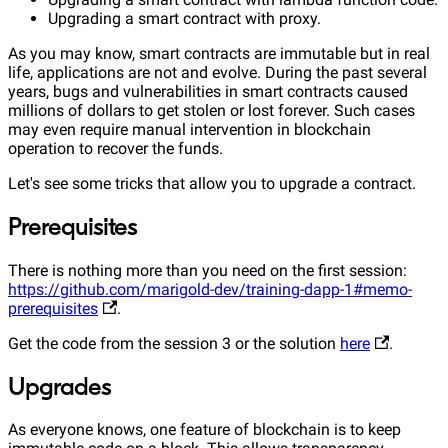
Upgrading a smart contract with proxy.
As you may know, smart contracts are immutable but in real
life, applications are not and evolve. During the past several
years, bugs and vulnerabilities in smart contracts caused
millions of dollars to get stolen or lost forever. Such cases
may even require manual intervention in blockchain
operation to recover the funds.
Let's see some tricks that allow you to upgrade a contract.
Prerequisites
There is nothing more than you need on the first session:
https://github.com/marigold-dev/training-dapp-1#memo-
prerequisites
.
Get the code from the session 3 or the solution
here
.
Upgrades
As everyone knows, one feature of blockchain is to keep