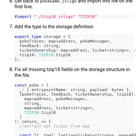
Get back to
and import this file on the
pokeGame.jsligo
first line.
#
import
"./tzip18.jsligo"
"TZIP18"
Add the type to the storage definition.
export
type
storage
=
{
  pokeTraces
:
 map
<
address
,
 pokeMessage
>
,
  feedback
:
string
,
  ticketOwnership
:
 map
<
address
,
 ticket
<
string
>>
,
/
  tzip18
:
TZIP18
.
tzip18
}
;
Fix all missing tzip18 fields on the storage structure in
the file.
const
 poke 
=
(
  _
:
{
 entrypointName
:
string
,
 payload
:
 bytes 
}
,
[
pokeTraces
,
 feedback
,
 ticketOwnership
,
 tzip18
]
:
    map
<
address
,
 pokeMessage
>
,
string
,
    map
<
address
,
 ticket
<
string
>>
,
TZIP18
.
tzip18
]
)
:
 return_ 
=>
{
//extract opt ticket from map
const
[
t
,
 tom
]
:
[
option
<
ticket
<
string
>>
,
 map
<
add