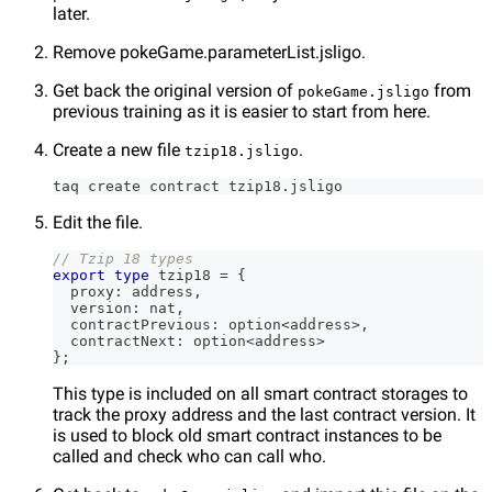
later.
Remove pokeGame.parameterList.jsligo.
Get back the original version of
from
pokeGame.jsligo
previous training as it is easier to start from here.
Create a new file
.
tzip18.jsligo
taq create contract tzip18.jsligo
Edit the file.
// Tzip 18 types
export
type
tzip18
=
{
  proxy
:
 address
,
  version
:
 nat
,
  contractPrevious
:
 option
<
address
>
,
  contractNext
:
 option
<
address
>
}
;
This type is included on all smart contract storages to
track the proxy address and the last contract version. It
is used to block old smart contract instances to be
called and check who can call who.