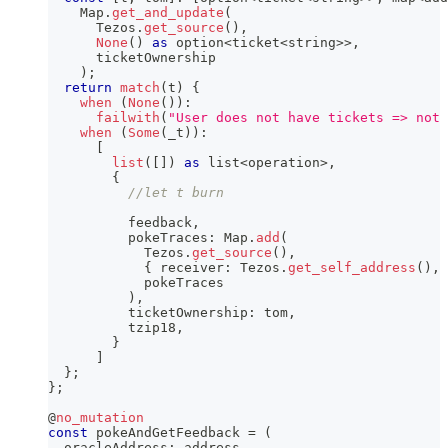
    Map
.
get_and_update
(
      Tezos
.
get_source
(
)
,
None
(
)
as
 option
<
ticket
<
string
>>
,
      ticketOwnership
)
;
return
match
(
t
)
{
when
(
None
(
)
)
:
failwith
(
"User does not have tickets => not 
when
(
Some
(
_t
)
)
:
[
list
(
[
]
)
as
 list
<
operation
>
,
{
//let t burn
          feedback
,
          pokeTraces
:
 Map
.
add
(
            Tezos
.
get_source
(
)
,
{
 receiver
:
 Tezos
.
get_self_address
(
)
,
 
            pokeTraces
)
,
          ticketOwnership
:
 tom
,
          tzip18
,
}
]
}
;
}
;
@
no_mutation
const
 pokeAndGetFeedback 
=
(
  oracleAddress
:
 address
,