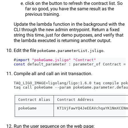
click on the button to refresh the contract list. So
far so good, you have the same result as the
previous training.
Update the lambda function in the background with the
CLI through the new admin entrypoint. Return a fixed
string this time, just for demo purposes, and verify that
the lambda executed is returning another output.
Edit the file
.
pokeGame.parameterList.jsligo
#
import
"pokeGame.jsligo"
"Contract"
const
 default_parameter 
:
 parameter_of Contract 
=
Compile all and call an init transaction.
TAQ_LIGO_IMAGE=ligolang/ligo:1.6.0 taq compile pok
taq call pokeGame --param pokeGame.parameter.defau
┌────────────────┬────────────────────────────────
│ Contract Alias │ Contract Address               
├────────────────┼────────────────────────────────
│ pokeGame       │ KT1VjFawYQ4JeEEAVchqaYK1NmXCENm
│                │                                
└────────────────┴────────────────────────────────
Run the user sequence on the web page: