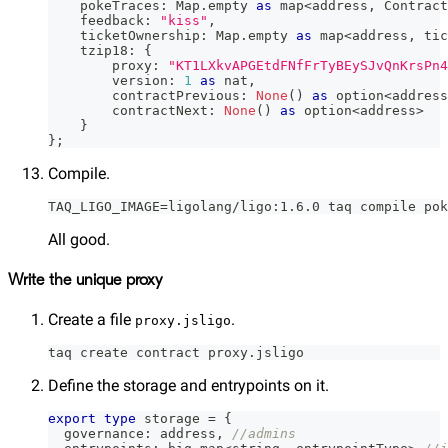
    pokeTraces
:
 Map
.
empty 
as
 map
<
address
,
 Contract
    feedback
:
"kiss"
,
    ticketOwnership
:
 Map
.
empty 
as
 map
<
address
,
 tic
    tzip18
:
{
        proxy
:
"KT1LXkvAPGEtdFNfFrTyBEySJvQnKrsPn4
        version
:
1
as
 nat
,
        contractPrevious
:
None
(
)
as
 option
<
address
        contractNext
:
None
(
)
as
 option
<
address
>
}
}
;
Compile.
TAQ_LIGO_IMAGE=ligolang/ligo:1.6.0 taq compile pok
All good.
Write the unique proxy
Create a file
.
proxy.jsligo
taq create contract proxy.jsligo
Define the storage and entrypoints on it.
export
type
storage
=
{
  governance
:
 address
,
//admins