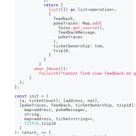
}
;
return
[
list
(
[
]
)
as
 list
<
operation
>
,
{
                feedback
,
                pokeTraces
:
 Map
.
add
(
                  Tezos
.
get_source
(
)
,
                  feedbackMessage
,
                  pokeTraces
)
,
                ticketOwnership
:
 tom
,
                tzip18
,
}
]
}
when
(
None
(
)
)
:
failwith
(
"Cannot find view feedback on 
}
}
;
}
;
const
 init 
=
(
[
a
,
 ticketCount
]
:
[
address
,
 nat
]
,
[
pokeTraces
,
 feedback
,
 ticketOwnership
,
 tzip18
]
:
    map
<
address
,
 pokeMessage
>
,
string
,
    map
<
address
,
 ticket
<
string
>>
,
TZIP18
.
tzip18
]
)
:
 return_ 
=>
{