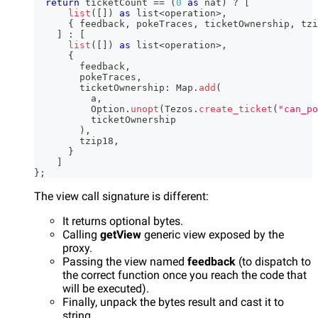
return
 ticketCount 
==
(
0
as
 nat
)
?
[
list
(
[
]
)
as
 list
<
operation
>
,
{
 feedback
,
 pokeTraces
,
 ticketOwnership
,
 tzi
]
:
[
list
(
[
]
)
as
 list
<
operation
>
,
{
        feedback
,
        pokeTraces
,
        ticketOwnership
:
 Map
.
add
(
          a
,
          Option
.
unopt
(
Tezos
.
create_ticket
(
"can_po
          ticketOwnership
)
,
        tzip18
,
}
]
}
;
The view call signature is different:
It returns optional bytes.
Calling
getView
generic view exposed by the
proxy.
Passing the view named
feedback
(to dispatch to
the correct function once you reach the code that
will be executed).
Finally, unpack the bytes result and cast it to
string.