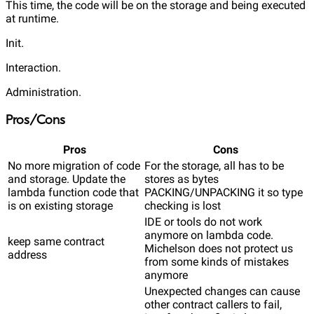
This time, the code will be on the storage and being executed
at runtime.
Init.
Interaction.
Administration.
Pros/Cons
Pros
Cons
No more migration of code
For the storage, all has to be
and storage. Update the
stores as bytes
lambda function code that
PACKING/UNPACKING it so type
is on existing storage
checking is lost
IDE or tools do not work
anymore on lambda code.
keep same contract
Michelson does not protect us
address
from some kinds of mistakes
anymore
Unexpected changes can cause
other contract callers to fail,