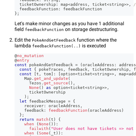
  ticketOwnership
:
 map
<
address
,
 ticket
<
string
>>
,
/
  feedbackFunction
:
 feedbackFunction
}
;
Let's make minor changes as you have 1 additional
field
on storage destructuring.
feedbackFunction
Edit the
function where the
PokeAndGetFeedback
lambda
is executed
feedbackFunction(..)
@
no_mutation
@
entry
const
 pokeAndGetFeedback 
=
(
oracleAddress
:
 address
const
{
 pokeTraces
,
 feedback
,
 ticketOwnership
,
 f
const
[
t
,
 tom
]
:
[
option
<
ticket
<
string
>>
,
 map
<
add
    Map
.
get_and_update
(
      Tezos
.
get_source
(
)
,
None
(
)
as
 option
<
ticket
<
string
>>
,
      ticketOwnership
)
;
let
 feedbackMessage 
=
{
    receiver
:
 oracleAddress
,
    feedback
:
feedbackFunction
(
oracleAddress
)
}
;
return
match
(
t
)
{
when
(
None
(
)
)
:
failwith
(
"User does not have tickets => not 
when
(
Some
(
_t
)
)
: