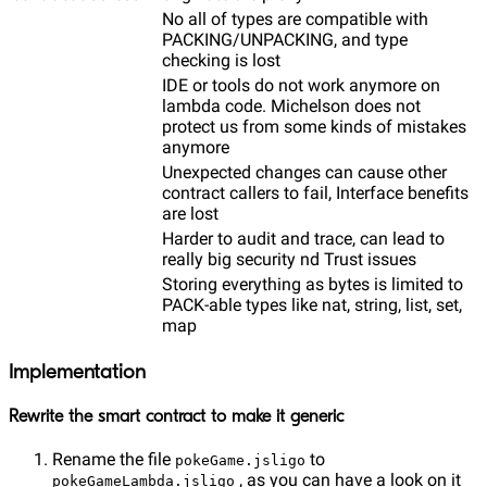
No all of types are compatible with
PACKING/UNPACKING, and type
checking is lost
IDE or tools do not work anymore on
lambda code. Michelson does not
protect us from some kinds of mistakes
anymore
Unexpected changes can cause other
contract callers to fail, Interface benefits
are lost
Harder to audit and trace, can lead to
really big security nd Trust issues
Storing everything as bytes is limited to
PACK-able types like nat, string, list, set,
map
Implementation
Rewrite the smart contract to make it generic
Rename the file
to
pokeGame.jsligo
, as you can have a look on it
pokeGameLambda.jsligo