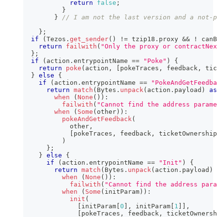
return
false
;
}
}
// I am not the last version and a not-p
}
;
if
(
Tezos
.
get_sender
(
)
!=
 tzip18
.
proxy 
&&
!
 canB
return
failwith
(
"Only the proxy or contractNe
}
;
if
(
action
.
entrypointName 
==
"Poke"
)
{
return
poke
(
action
,
[
pokeTraces
,
 feedback
,
 tic
}
else
{
if
(
action
.
entrypointName 
==
"PokeAndGetFeedba
return
match
(
Bytes
.
unpack
(
action
.
payload
)
as
when
(
None
(
)
)
:
failwith
(
"Cannot find the address param
when
(
Some
(
other
)
)
:
pokeAndGetFeedback
(
            other
,
[
pokeTraces
,
 feedback
,
 ticketOwnership
)
}
;
}
else
{
if
(
action
.
entrypointName 
==
"Init"
)
{
return
match
(
Bytes
.
unpack
(
action
.
payload
)
when
(
None
(
)
)
:
failwith
(
"Cannot find the address para
when
(
Some
(
initParam
)
)
:
init
(
[
initParam
[
0
]
,
 initParam
[
1
]
]
,
[
pokeTraces
,
 feedback
,
 ticketOwnersh