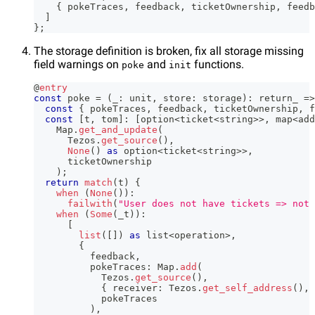
{
 pokeTraces
,
 feedback
,
 ticketOwnership
,
 feedb
]
}
;
The storage definition is broken, fix all storage missing
field warnings on
and
functions.
poke
init
@
entry
const
 poke 
=
(
_
:
 unit
,
 store
:
 storage
)
:
 return_ 
=>
const
{
 pokeTraces
,
 feedback
,
 ticketOwnership
,
 f
const
[
t
,
 tom
]
:
[
option
<
ticket
<
string
>>
,
 map
<
add
    Map
.
get_and_update
(
      Tezos
.
get_source
(
)
,
None
(
)
as
 option
<
ticket
<
string
>>
,
      ticketOwnership
)
;
return
match
(
t
)
{
when
(
None
(
)
)
:
failwith
(
"User does not have tickets => not 
when
(
Some
(
_t
)
)
:
[
list
(
[
]
)
as
 list
<
operation
>
,
{
          feedback
,
          pokeTraces
:
 Map
.
add
(
            Tezos
.
get_source
(
)
,
{
 receiver
:
 Tezos
.
get_self_address
(
)
,
 
            pokeTraces
)
,