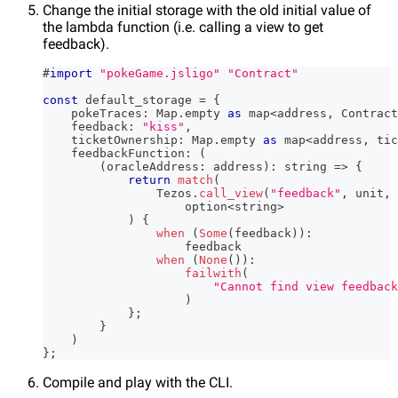
Change the initial storage with the old initial value of
the lambda function (i.e. calling a view to get
feedback).
#
import
"pokeGame.jsligo"
"Contract"
const
 default_storage 
=
{
    pokeTraces
:
 Map
.
empty 
as
 map
<
address
,
 Contract
    feedback
:
"kiss"
,
    ticketOwnership
:
 Map
.
empty 
as
 map
<
address
,
 tic
    feedbackFunction
:
(
(
oracleAddress
:
 address
)
:
string
=>
{
return
match
(
                Tezos
.
call_view
(
"feedback"
,
 unit
,
 
                    option
<
string
>
)
{
when
(
Some
(
feedback
)
)
:
                    feedback
when
(
None
(
)
)
:
failwith
(
"Cannot find view feedback
)
}
;
}
)
}
;
Compile and play with the CLI.