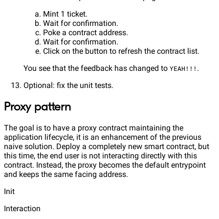
Mint 1 ticket.
Wait for confirmation.
Poke a contract address.
Wait for confirmation.
Click on the button to refresh the contract list.
You see that the feedback has changed to
.
YEAH!!!
Optional: fix the unit tests.
Proxy pattern
The goal is to have a proxy contract maintaining the
application lifecycle, it is an enhancement of the previous
naive solution. Deploy a completely new smart contract, but
this time, the end user is not interacting directly with this
contract. Instead, the proxy becomes the default entrypoint
and keeps the same facing address.
Init
Interaction