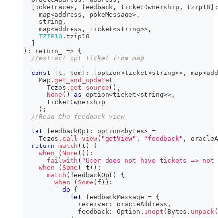
[
pokeTraces
,
 feedback
,
 ticketOwnership
,
 tzip18
]
:
    map
<
address
,
 pokeMessage
>
,
string
,
    map
<
address
,
 ticket
<
string
>>
,
TZIP18
.
tzip18
]
)
:
 return_ 
=>
{
//extract opt ticket from map
const
[
t
,
 tom
]
:
[
option
<
ticket
<
string
>>
,
 map
<
add
    Map
.
get_and_update
(
      Tezos
.
get_source
(
)
,
None
(
)
as
 option
<
ticket
<
string
>>
,
      ticketOwnership
)
;
//Read the feedback view
let
 feedbackOpt
:
 option
<
bytes
>
=
    Tezos
.
call_view
(
"getView"
,
"feedback"
,
 oracleA
return
match
(
t
)
{
when
(
None
(
)
)
:
failwith
(
"User does not have tickets => not 
when
(
Some
(
_t
)
)
:
match
(
feedbackOpt
)
{
when
(
Some
(
f
)
)
:
do
{
let
 feedbackMessage 
=
{
              receiver
:
 oracleAddress
,
              feedback
:
 Option
.
unopt
(
Bytes
.
unpack
(