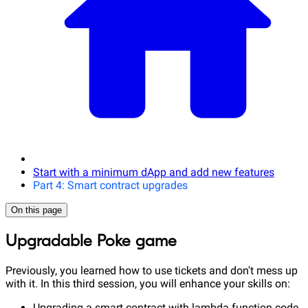
Start with a minimum dApp and add new features
Part 4: Smart contract upgrades
On this page
Upgradable Poke game
Previously, you learned how to use tickets and don't mess up
with it. In this third session, you will enhance your skills on:
Upgrading a smart contract with lambda function code.