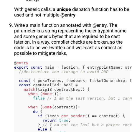
With generic calls, a
unique
dispatch function has to be
used and not multiple
@entry
.
Write a main function annotated with @entry. The
parameter is a string representing the entrypoint name
and some generic bytes that are required to be cast
later on. In a way, compiler checks are broken, so the
code is to be well-written and well-cast as earliest as
possible to mitigate risks.
@
entry
export
const
 main 
=
(
action
:
{
 entrypointName
:
str
//destructure the storage to avoid DUP
const
{
 pokeTraces
,
 feedback
,
 ticketOwnership
,
 t
const
 canBeCalled
:
 bool 
=
match
(
tzip18
.
contractNext
)
{
when
(
None
(
)
)
:
false
// I am the last version, but I cann
when
(
Some
(
contract
)
)
:
do
{
if
(
Tezos
.
get_sender
(
)
==
 contract
)
{
return
true
;
}
// I am not the last but a parent cont
else
{