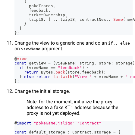
{
      pokeTraces
,
      feedback
,
      ticketOwnership
,
      tzip18
:
{
...
tzip18
,
 contractNext
:
Some
(
newA
}
]
}
;
Change the view to a generic one and do an
if...else
on
argument.
viewName
@
view
const
 getView 
=
(
viewName
:
string
,
 store
:
 storage
)
if
(
viewName 
==
"feedback"
)
{
return
 Bytes
.
pack
(
store
.
feedback
)
;
}
else
return
failwith
(
"View "
+
 viewName 
+
" no
}
;
Change the initial storage.
Note: for the moment, initialize the proxy
address to a fake KT1 address because the
proxy is not yet deployed.
#
import
"pokeGame.jsligo"
"Contract"
const
 default_storage 
:
 Contract
.
storage 
=
{