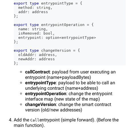
export
type
entrypointType
=
{
  method
:
string
,
  addr
:
 address
}
;
export
type
entrypointOperation
=
{
  name
:
string
,
  isRemoved
:
 bool
,
  entrypoint
:
 option
<
entrypointType
>
}
;
export
type
changeVersion
=
{
  oldAddr
:
 address
,
  newAddr
:
 address
}
;
callContract
: payload from user executing an
entrypoint (name+payloadBytes)
entrypointType
: payload to be able to call an
underlying contract (name+address)
entrypointOperation
: change the entrypoint
interface map (new state of the map)
changeVersion
: change the smart contract
version (old/new addresses)
Add the
entrypoint (simple forward). (Before the
Call
main function).