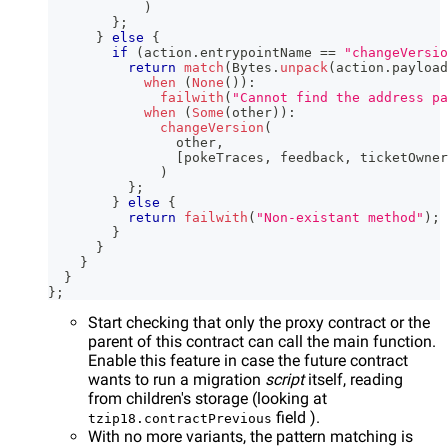
)
}
;
}
else
{
if
(
action
.
entrypointName 
==
"changeVersio
return
match
(
Bytes
.
unpack
(
action
.
payload
when
(
None
(
)
)
:
failwith
(
"Cannot find the address pa
when
(
Some
(
other
)
)
:
changeVersion
(
                other
,
[
pokeTraces
,
 feedback
,
 ticketOwner
)
}
;
}
else
{
return
failwith
(
"Non-existant method"
)
;
}
}
}
}
}
;
Start checking that only the proxy contract or the
parent of this contract can call the main function.
Enable this feature in case the future contract
wants to run a migration
script
itself, reading
from children's storage (looking at
field ).
tzip18.contractPrevious
With no more variants, the pattern matching is