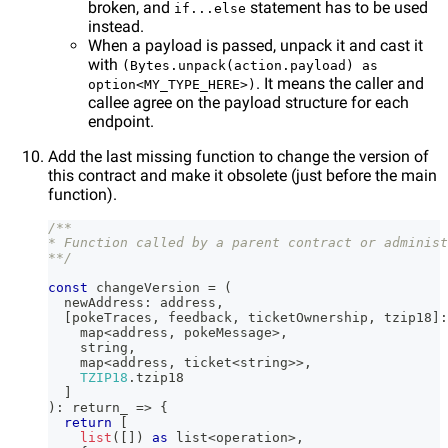
broken, and
statement has to be used
if...else
instead.
When a payload is passed, unpack it and cast it
with
(Bytes.unpack(action.payload) as
. It means the caller and
option<MY_TYPE_HERE>)
callee agree on the payload structure for each
endpoint.
Add the last missing function to change the version of
this contract and make it obsolete (just before the main
function).
/**
* Function called by a parent contract or administ
**/
const
 changeVersion 
=
(
  newAddress
:
 address
,
[
pokeTraces
,
 feedback
,
 ticketOwnership
,
 tzip18
]
:
    map
<
address
,
 pokeMessage
>
,
string
,
    map
<
address
,
 ticket
<
string
>>
,
TZIP18
.
tzip18
]
)
:
 return_ 
=>
{
return
[
list
(
[
]
)
as
 list
<
operation
>
,