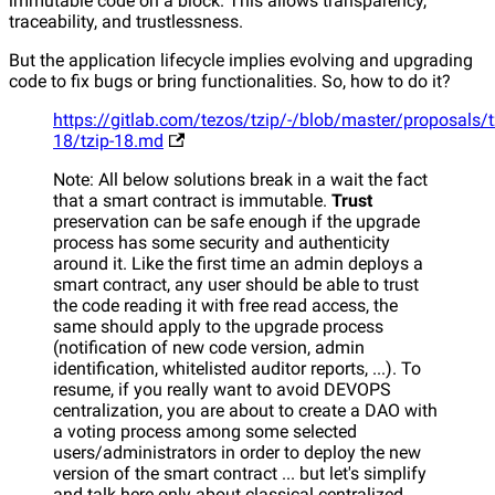
immutable code on a block. This allows transparency,
traceability, and trustlessness.
But the application lifecycle implies evolving and upgrading
code to fix bugs or bring functionalities. So, how to do it?
https://gitlab.com/tezos/tzip/-/blob/master/proposals/t
18/tzip-18.md
Note: All below solutions break in a wait the fact
that a smart contract is immutable.
Trust
preservation can be safe enough if the upgrade
process has some security and authenticity
around it. Like the first time an admin deploys a
smart contract, any user should be able to trust
the code reading it with free read access, the
same should apply to the upgrade process
(notification of new code version, admin
identification, whitelisted auditor reports, ...). To
resume, if you really want to avoid DEVOPS
centralization, you are about to create a DAO with
a voting process among some selected
users/administrators in order to deploy the new
version of the smart contract ... but let's simplify
and talk here only about classical centralized