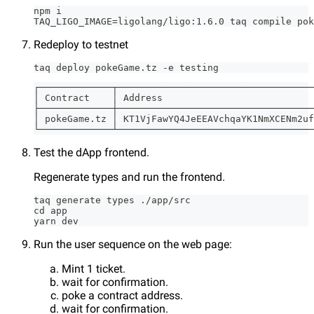
npm i
TAQ_LIGO_IMAGE=ligolang/ligo:1.6.0 taq compile pok
Redeploy to testnet
taq deploy pokeGame.tz -e testing
┌─────────────┬───────────────────────────────────
│ Contract    │ Address                           
├─────────────┼───────────────────────────────────
│ pokeGame.tz │ KT1VjFawYQ4JeEEAVchqaYK1NmXCENm2uf
└─────────────┴───────────────────────────────────
Test the dApp frontend.
Regenerate types and run the frontend.
taq generate types ./app/src
cd app
yarn dev
Run the user sequence on the web page:
Mint 1 ticket.
wait for confirmation.
poke a contract address.
wait for confirmation.