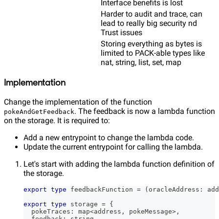
Interface benefits is lost
Harder to audit and trace, can
lead to really big security nd
Trust issues
Storing everything as bytes is
limited to PACK-able types like
nat, string, list, set, map
Implementation
Change the implementation of the function
. The feedback is now a lambda function
pokeAndGetFeedback
on the storage. It is required to:
Add a new entrypoint to change the lambda code.
Update the current entrypoint for calling the lambda.
Let's start with adding the lambda function definition of
the storage.
export
type
feedbackFunction
=
(
oracleAddress
:
 add
export
type
storage
=
{
  pokeTraces
:
 map
<
address
,
 pokeMessage
>
,
  feedback
:
string
,