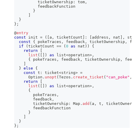
          ticketOwnership
:
 tom
,
          feedbackFunction
}
]
}
}
;
@
entry
const
 init 
=
(
[
a
,
 ticketCount
]
:
[
address
,
 nat
]
,
 st
const
{
 pokeTraces
,
 feedback
,
 ticketOwnership
,
 f
if
(
ticketCount 
==
(
0
as
 nat
)
)
{
return
[
list
(
[
]
)
as
 list
<
operation
>
,
{
 pokeTraces
,
 feedback
,
 ticketOwnership
,
 fee
]
}
else
{
const
 t
:
 ticket
<
string
>
=
      Option
.
unopt
(
Tezos
.
create_ticket
(
"can_poke"
,
return
[
list
(
[
]
)
as
 list
<
operation
>
,
{
        pokeTraces
,
        feedback
,
        ticketOwnership
:
 Map
.
add
(
a
,
 t
,
 ticketOwner
        feedbackFunction
}
]
}
}
;