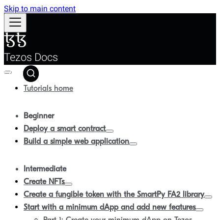
Skip to main content
Tezos Docs
Tutorials home
Beginner
Deploy a smart contract
Build a simple web application
Intermediate
Create NFTs
Create a fungible token with the SmartPy FA2 library
Start with a minimum dApp and add new features