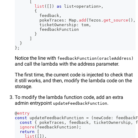
[
list
(
[
]
)
as
 list
<
operation
>
,
{
          feedback
,
          pokeTraces
:
 Map
.
add
(
Tezos
.
get_source
(
)
,
 
          ticketOwnership
:
 tom
,
          feedbackFunction
}
]
}
}
;
Notice the line with
feedbackFunction(oracleAddress)
and call the lambda with the address parameter.
The first time, the current code is injected to check that
it still works, and then, modify the lambda code on the
storage.
To modify the lambda function code, add an extra
admin entrypoint
.
updateFeedbackFunction
@
entry
const
 updateFeedbackFunction 
=
(
newCode
:
 feedbackF
const
{
 pokeTraces
,
 feedback
,
 ticketOwnership
,
 f
ignore
(
feedbackFunction
)
;
return
[
list
(
[
]
)
,