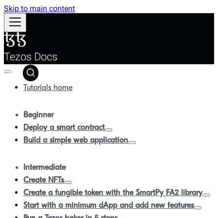
Skip to main content
Tezos Docs
Tutorials home
Beginner
Deploy a smart contract
Build a simple web application
Intermediate
Create NFTs
Create a fungible token with the SmartPy FA2 library
Start with a minimum dApp and add new features