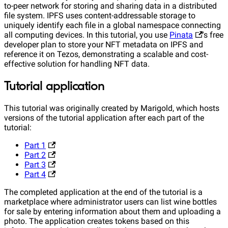
to-peer network for storing and sharing data in a distributed
file system. IPFS uses content-addressable storage to
uniquely identify each file in a global namespace connecting
all computing devices. In this tutorial, you use
Pinata
's free
developer plan to store your NFT metadata on IPFS and
reference it on Tezos, demonstrating a scalable and cost-
effective solution for handling NFT data.
Tutorial application
This tutorial was originally created by Marigold, which hosts
versions of the tutorial application after each part of the
tutorial:
Part 1
Part 2
Part 3
Part 4
The completed application at the end of the tutorial is a
marketplace where administrator users can list wine bottles
for sale by entering information about them and uploading a
photo. The application creates tokens based on this