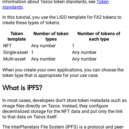
information about Tezos token standards, see
Token
standards
.
In this tutorial, you use the LIGO template for FA2 tokens to
create these types of tokens:
Token
Number of token
Number of tokens of
template
types
each type
NFT
Any number
1
Single-asset
1
Any number
Multi-asset
Any number
Any number
When you create your own applications, you can choose the
token type that is appropriate for your use case.
What is IPFS?
In most cases, developers don't store token metadata such as
image files directly on Tezos. Instead, they configure
decentralized storage for the NFT data and put only the link
to that data on Tezos itself.
The InterPlanetary File System (IPFS) is a protocol and peer-