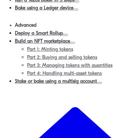
Run a Tezos baker in 5 steps
Bake using a Ledger device
Advanced
Deploy a Smart Rollup
Build an NFT marketplace
Part 1: Minting tokens
Part 2: Buying and selling tokens
Part 3: Managing tokens with quantities
Part 4: Handling multi-asset tokens
Stake or bake using a multisig account