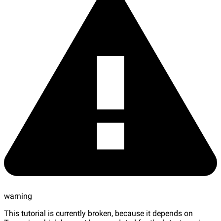
warning
This tutorial is currently broken, because it depends on