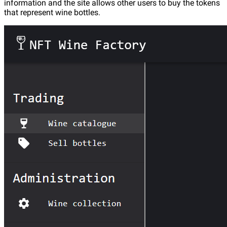
information and the site allows other users to buy the tokens
that represent wine bottles.