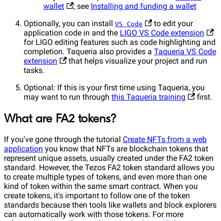
wallet
; see
Installing and funding a wallet
Optionally, you can install
to edit your
VS Code
application code in and the
LIGO VS Code extension
for LIGO editing features such as code highlighting and
completion. Taqueria also provides a
Taqueria VS Code
extension
that helps visualize your project and run
tasks.
Optional: If this is your first time using Taqueria, you
may want to run through
this Taqueria training
first.
What are FA2 tokens?
If you've gone through the tutorial
Create NFTs from a web
application
you know that NFTs are blockchain tokens that
represent unique assets, usually created under the FA2 token
standard. However, the Tezos FA2 token standard allows you
to create multiple types of tokens, and even more than one
kind of token within the same smart contract. When you
create tokens, it's important to follow one of the token
standards because then tools like wallets and block explorers
can automatically work with those tokens. For more