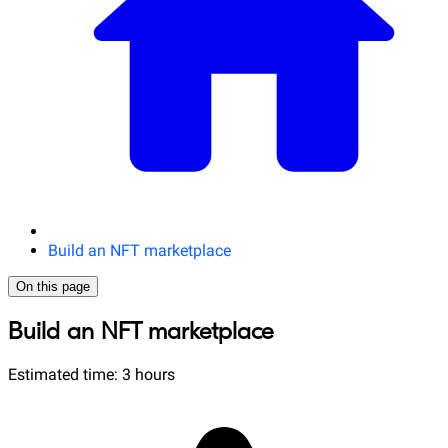
Build an NFT marketplace
On this page
Build an NFT marketplace
Estimated time: 3 hours