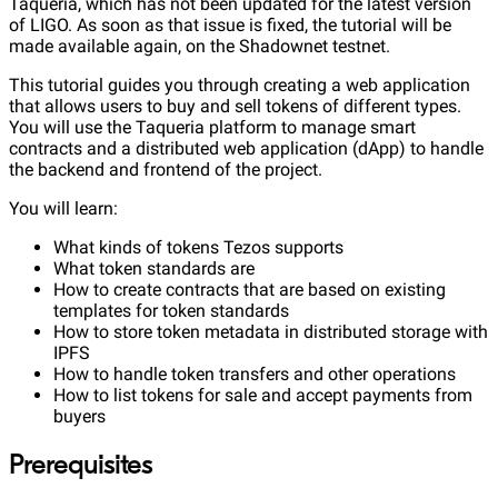
Taqueria, which has not been updated for the latest version
of LIGO. As soon as that issue is fixed, the tutorial will be
made available again, on the Shadownet testnet.
This tutorial guides you through creating a web application
that allows users to buy and sell tokens of different types.
You will use the Taqueria platform to manage smart
contracts and a distributed web application (dApp) to handle
the backend and frontend of the project.
You will learn:
What kinds of tokens Tezos supports
What token standards are
How to create contracts that are based on existing
templates for token standards
How to store token metadata in distributed storage with
IPFS
How to handle token transfers and other operations
How to list tokens for sale and accept payments from
buyers
Prerequisites