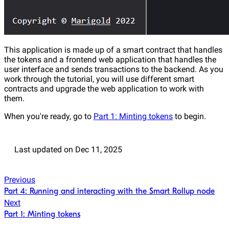
This application is made up of a smart contract that handles
the tokens and a frontend web application that handles the
user interface and sends transactions to the backend. As you
work through the tutorial, you will use different smart
contracts and upgrade the web application to work with
them.
When you're ready, go to
Part 1: Minting tokens
to begin.
Last updated
on
Dec 11, 2025
Previous
Part 4: Running and interacting with the Smart Rollup node
Next
Part 1: Minting tokens