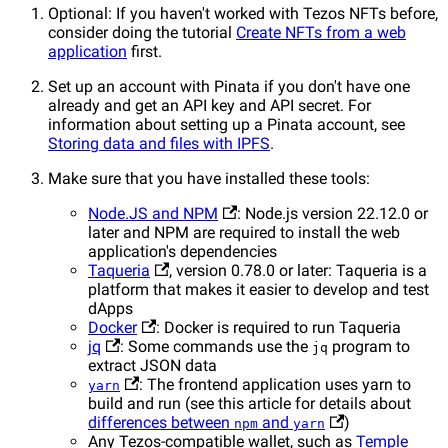
Optional: If you haven't worked with Tezos NFTs before,
consider doing the tutorial
Create NFTs from a web
application
first.
Set up an account with Pinata if you don't have one
already and get an API key and API secret. For
information about setting up a Pinata account, see
Storing data and files with IPFS
.
Make sure that you have installed these tools:
Node.JS and NPM
: Node.js version 22.12.0 or
later and NPM are required to install the web
application's dependencies
Taqueria
, version 0.78.0 or later: Taqueria is a
platform that makes it easier to develop and test
dApps
Docker
: Docker is required to run Taqueria
jq
: Some commands use the
program to
jq
extract JSON data
: The frontend application uses yarn to
yarn
build and run (see this article for details about
differences between
and
)
npm
yarn
Any Tezos-compatible wallet, such as
Temple