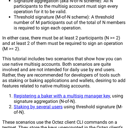
Signature aggregation (aka N-of-N scheme): All N
participants to the multisig account must sign every
operation for it to be valid.
Threshold signature (M-of-N scheme): A threshold
number of M participants out of the total of N members
is required to sign each operation.
In either case, there must be at least 2 participants (N >= 2)
and at least 2 of them must be required to sign an operation
(M >= 2).
This tutorial includes two scenarios that show how you can
use native multisig accounts. Both scenarios are quite
involved and are not intended for daily use by end users.
Rather, they are recommended for developers of tools such
as staking or baking applications and wallets, desiring to add
features related to native multisig accounts.
Registering a baker with a multisig manager key
, using
signature aggregation (N-of-N).
Staking by several users
using threshold signature (M-
of-N).
These scenarios use the Octez client CLI commands on a
testnet. They store the keys unencrypted in the Octez client’s