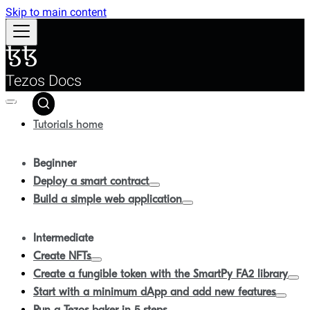
Skip to main content
Tezos Docs
Tutorials home
Beginner
Deploy a smart contract
Build a simple web application
Intermediate
Create NFTs
Create a fungible token with the SmartPy FA2 library
Start with a minimum dApp and add new features