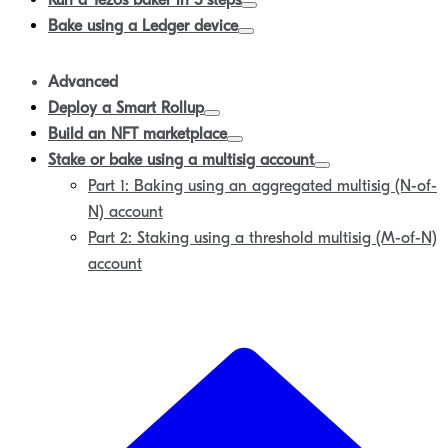
Run a Tezos baker in 5 steps
Bake using a Ledger device
Advanced
Deploy a Smart Rollup
Build an NFT marketplace
Stake or bake using a multisig account
Part 1: Baking using an aggregated multisig (N-of-
N) account
Part 2: Staking using a threshold multisig (M-of-N)
account