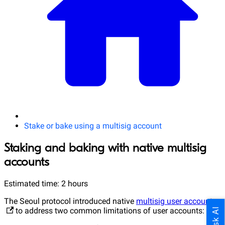
Stake or bake using a multisig account
Staking and baking with native multisig
accounts
Estimated time: 2 hours
The Seoul protocol introduced native
multisig user accounts
to address two common limitations of user accounts:
Ask AI