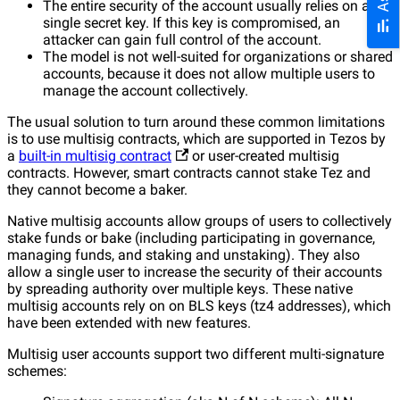
The entire security of the account usually relies on a
single secret key. If this key is compromised, an
attacker can gain full control of the account.
The model is not well-suited for organizations or shared
accounts, because it does not allow multiple users to
manage the account collectively.
The usual solution to turn around these common limitations
is to use multisig contracts, which are supported in Tezos by
a
built-in multisig contract
or user-created multisig
contracts. However, smart contracts cannot stake Tez and
they cannot become a baker.
Native multisig accounts allow groups of users to collectively
stake funds or bake (including participating in governance,
managing funds, and staking and unstaking). They also
allow a single user to increase the security of their accounts
by spreading authority over multiple keys. These native
multisig accounts rely on on BLS keys (tz4 addresses), which
have been extended with new features.
Multisig user accounts support two different multi-signature
schemes: