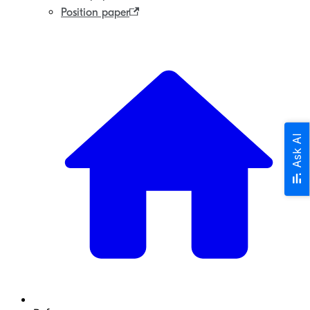
Position paper
Ask AI