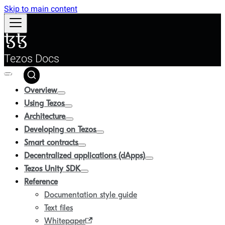
Skip to main content
Tezos Docs
Overview
Using Tezos
Architecture
Developing on Tezos
Smart contracts
Decentralized applications (dApps)
Tezos Unity SDK
Reference
Documentation style guide
Text files
Whitepaper