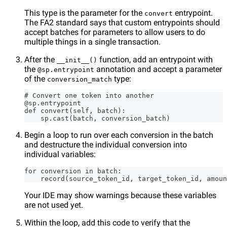
This type is the parameter for the
entrypoint.
convert
The FA2 standard says that custom entrypoints should
accept batches for parameters to allow users to do
multiple things in a single transaction.
After the
function, add an entrypoint with
__init__()
the
annotation and accept a parameter
@sp.entrypoint
of the
type:
conversion_match
# Convert one token into another
@sp.entrypoint
def convert(self, batch):
    sp.cast(batch, conversion_batch)
Begin a loop to run over each conversion in the batch
and destructure the individual conversion into
individual variables:
for conversion in batch:
    record(source_token_id, target_token_id, amoun
Your IDE may show warnings because these variables
are not used yet.
Within the loop, add this code to verify that the