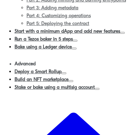
Part 2: Adding minting and burning entrypoints
Part 3: Adding metadata
Part 4: Customizing operations
Part 5: Deploying the contract
Start with a minimum dApp and add new features
Run a Tezos baker in 5 steps
Bake using a Ledger device
Advanced
Deploy a Smart Rollup
Build an NFT marketplace
Stake or bake using a multisig account