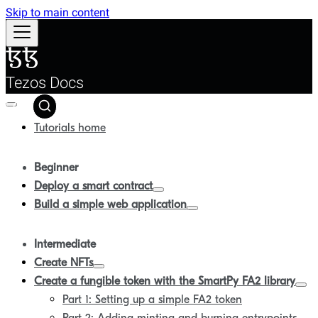
Skip to main content
Tezos Docs
Tutorials home
Beginner
Deploy a smart contract
Build a simple web application
Intermediate
Create NFTs
Create a fungible token with the SmartPy FA2 library
Part 1: Setting up a simple FA2 token