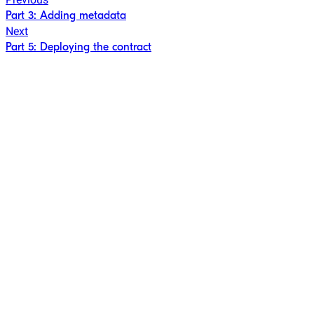
Part 3: Adding metadata
Next
Part 5: Deploying the contract