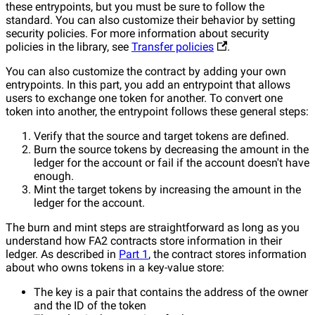
these entrypoints, but you must be sure to follow the
standard. You can also customize their behavior by setting
security policies. For more information about security
policies in the library, see
Transfer policies
.
You can also customize the contract by adding your own
entrypoints. In this part, you add an entrypoint that allows
users to exchange one token for another. To convert one
token into another, the entrypoint follows these general steps:
Verify that the source and target tokens are defined.
Burn the source tokens by decreasing the amount in the
ledger for the account or fail if the account doesn't have
enough.
Mint the target tokens by increasing the amount in the
ledger for the account.
The burn and mint steps are straightforward as long as you
understand how FA2 contracts store information in their
ledger. As described in
Part 1
, the contract stores information
about who owns tokens in a key-value store:
The key is a pair that contains the address of the owner
and the ID of the token