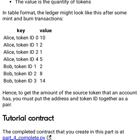
The value is the quantity of tokens
In table format, the ledger might look like this after some
mint and burn transactions:
key
value
Alice, token ID 0
10
Alice, token ID 1
2
Alice, token ID 2
1
Alice, token ID 4
5
Bob, token ID 1
2
Bob, token ID 2
8
Bob, token ID 3
14
Hence, to get the amount of the source token that an account
has, you must put the address and token ID together as a
pair.
Tutorial contract
The completed contract that you create in this part is at
part_4_complete.py
.