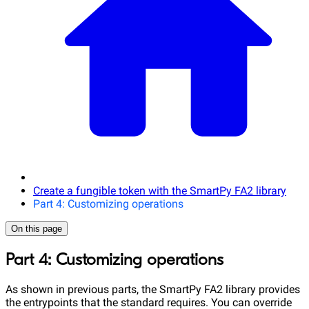
Create a fungible token with the SmartPy FA2 library
Part 4: Customizing operations
On this page
Part 4: Customizing operations
As shown in previous parts, the SmartPy FA2 library provides
the entrypoints that the standard requires. You can override