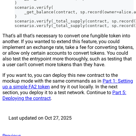
)
scenario.verify(
    _get_balance(contract, sp.record(owner=alice.a
)
scenario.verify(_total_supply(contract, sp.record(
scenario.verify(_total_supply(contract, sp.record(
That's all that's necessary to convert one fungible token into
another. If you wanted to extend this feature, you could
implement an exchange rate, take a fee for converting tokens,
or allow only certain accounts to convert tokens. You could
also test the entrypoint more thoroughly, such as testing that
a user can't convert more tokens than they have.
If you want to, you can deploy this new contract to the
mockup mode with the same commands as in
Part 1: Setting
up a simple FA2 token
and try it out locally. In the next
section, you deploy it to a test network. Continue to
Part 5:
Deploying the contract
.
Last updated
on
Oct 27, 2025
Previous