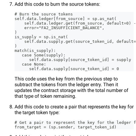
Add this code to burn the source tokens:
# Burn the source tokens
self.data.ledger[from_source] = sp.as_nat(
    self.data.ledger.get(from_source, default=0) -
    error="FA2_INSUFFICIENT_BALANCE",
)
is_supply = sp.is_nat(
    self.data.supply.get(source_token_id, default=
)
match(is_supply):
   case Some(supply):
      self.data.supply[source_token_id] = supply
   case None:
      self.data.supply[source_token_id] = 0
This code uses the key from the previous step to
subtract the tokens from the ledger entry. Then it
updates the contract storage with the total number of
that type of token remaining.
Add this code to create a pair that represents the key for
the target token type:
# Get a pair to represent the key for the ledger f
from_target = (sp.sender, target_token_id)