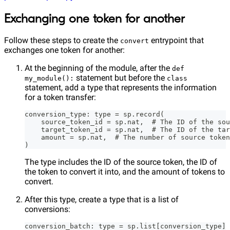
Exchanging one token for another
Follow these steps to create the
entrypoint that
convert
exchanges one token for another:
At the beginning of the module, after the
def
statement but before the
my_module():
class
statement, add a type that represents the information
for a token transfer:
conversion_type: type = sp.record(
    source_token_id = sp.nat,  # The ID of the sou
    target_token_id = sp.nat,  # The ID of the tar
    amount = sp.nat,  # The number of source token
)
The type includes the ID of the source token, the ID of
the token to convert it into, and the amount of tokens to
convert.
After this type, create a type that is a list of
conversions:
conversion_batch: type = sp.list[conversion_type]