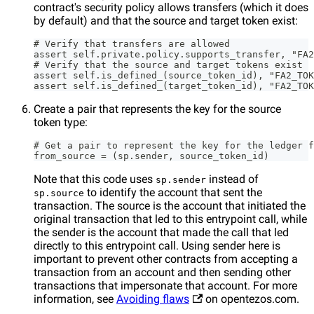
contract's security policy allows transfers (which it does
by default) and that the source and target token exist:
# Verify that transfers are allowed
assert self.private.policy.supports_transfer, "FA2
# Verify that the source and target tokens exist
assert self.is_defined_(source_token_id), "FA2_TOK
assert self.is_defined_(target_token_id), "FA2_TOK
Create a pair that represents the key for the source
token type:
# Get a pair to represent the key for the ledger f
from_source = (sp.sender, source_token_id)
Note that this code uses
instead of
sp.sender
to identify the account that sent the
sp.source
transaction. The source is the account that initiated the
original transaction that led to this entrypoint call, while
the sender is the account that made the call that led
directly to this entrypoint call. Using sender here is
important to prevent other contracts from accepting a
transaction from an account and then sending other
transactions that impersonate that account. For more
information, see
Avoiding flaws
on opentezos.com.