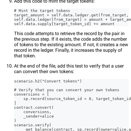
Add this code to mint the target tokens:
# Mint the target tokens
target_amount = self.data.ledger.get(from_target, 
self.data.ledger[from_target] = amount + target_am
self.data.supply[target_token_id] += amount
This code attempts to retrieve the record by the pair in
the previous step. If it exists, the code adds the number
of tokens to the existing amount. If not, it creates a new
record in the ledger. Finally, it increases the supply of
that token.
At the end of the file, add this test to verify that a user
can convert their own tokens:
scenario.h2("Convert tokens")
# Verify that you can convert your own tokens
conversions = [
    sp.record(source_token_id = 0, target_token_id
]
contract.convert(
    conversions,
    _sender=alice
)
scenario.verify(
    _get_balance(contract, sp.record(owner=alice.a