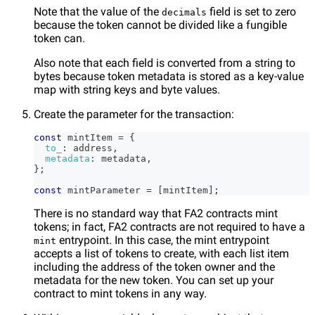
Note that the value of the
field is set to zero
decimals
because the token cannot be divided like a fungible
token can.
Also note that each field is converted from a string to
bytes because token metadata is stored as a key-value
map with string keys and byte values.
Create the parameter for the transaction:
const
 mintItem 
=
{
to_
:
 address
,
metadata
:
 metadata
,
}
;
const
 mintParameter 
=
[
mintItem
]
;
There is no standard way that FA2 contracts mint
tokens; in fact, FA2 contracts are not required to have a
entrypoint. In this case, the mint entrypoint
mint
accepts a list of tokens to create, with each list item
including the address of the token owner and the
metadata for the new token. You can set up your
contract to mint tokens in any way.