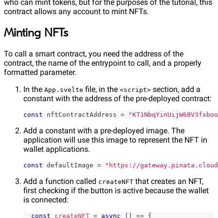
who can mint tokens, but for the purposes of the tutorial, this
contract allows any account to mint NFTs.
Minting NFTs
To call a smart contract, you need the address of the
contract, the name of the entrypoint to call, and a properly
formatted parameter.
In the
file, in the
section, add a
App.svelte
<script>
constant with the address of the pre-deployed contract:
const
 nftContractAddress 
=
"KT1NbqYinUijW68V3fxboo
Add a constant with a pre-deployed image. The
application will use this image to represent the NFT in
wallet applications.
const
 defaultImage 
=
"https://gateway.pinata.cloud
Add a function called
that creates an NFT,
createNFT
first checking if the button is active because the wallet
is connected:
const
createNFT
=
async
(
)
=>
{