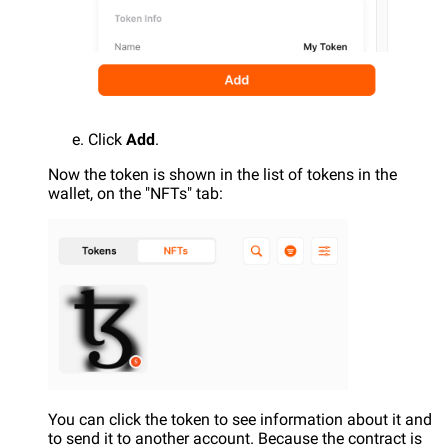
Click
Add
.
Now the token is shown in the list of tokens in the
wallet, on the "NFTs" tab:
You can click the token to see information about it and
to send it to another account. Because the contract is