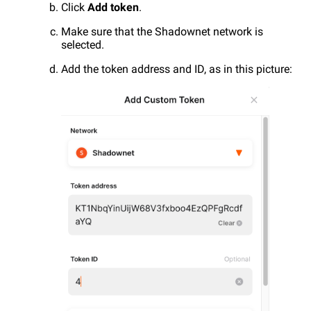
Click
Add token
.
Make sure that the Shadownet network is
selected.
Add the token address and ID, as in this picture: