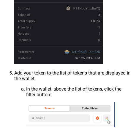
Add your token to the list of tokens that are displayed in
the wallet:
In the wallet, above the list of tokens, click the
filter button: