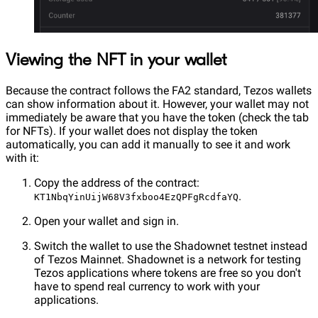
Viewing the NFT in your wallet
Because the contract follows the FA2 standard, Tezos wallets
can show information about it. However, your wallet may not
immediately be aware that you have the token (check the tab
for NFTs). If your wallet does not display the token
automatically, you can add it manually to see it and work
with it:
Copy the address of the contract:
.
KT1NbqYinUijW68V3fxboo4EzQPFgRcdfaYQ
Open your wallet and sign in.
Switch the wallet to use the Shadownet testnet instead
of Tezos Mainnet. Shadownet is a network for testing
Tezos applications where tokens are free so you don't
have to spend real currency to work with your
applications.