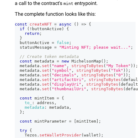
a call to the contract's
entrypoint.
mint
The complete function looks like this:
const
createNFT
=
async
(
)
=>
{
if
(
!
buttonActive
)
{
return
;
}
  buttonActive 
=
false
;
  statusMessage 
=
"Minting NFT; please wait..."
;
// Create token metadata
const
 metadata 
=
new
MichelsonMap
(
)
;
  metadata
.
set
(
"name"
,
stringToBytes
(
"My Token"
)
)
;
  metadata
.
set
(
"symbol"
,
stringToBytes
(
"Tok"
)
)
;
  metadata
.
set
(
"decimals"
,
stringToBytes
(
"0"
)
)
;
  metadata
.
set
(
"artifactUri"
,
stringToBytes
(
defaul
  metadata
.
set
(
"displayUri"
,
stringToBytes
(
default
  metadata
.
set
(
"thumbnailUri"
,
stringToBytes
(
defau
const
 mintItem 
=
{
to_
:
 address
,
metadata
:
 metadata
,
}
;
const
 mintParameter 
=
[
mintItem
]
;
try
{
Tezos
.
setWalletProvider
(
wallet
)
;