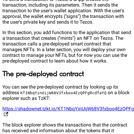
transaction, including its parameters. Then it sends the
transaction to the user's wallet application. With the user's
approval, the wallet encrypts ("signs") the transaction with
the user's private key and sends it to Tezos.
In this section, you add functions to the application that send
a transaction that creates ("mints") an NFT on Tezos. The
transaction calls a pre-deployed smart contract that
manages NFTs. In a later section, you will deploy your own
contract to manage your NFTs, but for now you can use the
pre-deployed contract to learn about how it works.
The pre-deployed contract
You can see the pre-deployed contract by looking up its
address
on a block
KT1NbqYinUijW68V3fxboo4EzQPFgRcdfaYQ
explorer such as TzKT:
https://shadownet.tzkt.io/KT1NbqYinUijW68V3fxboo4EzQPF
The block explorer shows the transactions that the contract
has received and information about the tokens that it