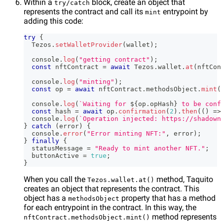
Within a
block, create an object that
try/catch
represents the contract and call its
entrypoint by
mint
adding this code:
try
{
Tezos
.
setWalletProvider
(
wallet
)
;
console
.
log
(
"getting contract"
)
;
const
 nftContract 
=
await
Tezos
.
wallet
.
at
(
nftCon
console
.
log
(
"minting"
)
;
const
 op 
=
await
 nftContract
.
methodsObject
.
mint
(
console
.
log
(
`
Waiting for 
${
op
.
opHash
}
 to be conf
const
 hash 
=
await
 op
.
confirmation
(
2
)
.
then
(
(
)
=>
console
.
log
(
`
Operation injected: https://shadown
}
catch
(
error
)
{
console
.
error
(
"Error minting NFT:"
,
 error
)
;
}
finally
{
  statusMessage 
=
"Ready to mint another NFT."
;
  buttonActive 
=
true
;
}
When you call the
method, Taquito
Tezos.wallet.at()
creates an object that represents the contract. This
object has a
property that has a method
methodsObject
for each entrypoint in the contract. In this way, the
method represents
nftContract.methodsObject.mint()