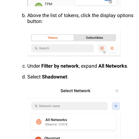
Above the list of tokens, click the display options
button:
Under
Filter by network
, expand
All Networks
.
Select
Shadownet
: