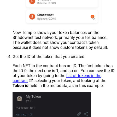
Now Temple shows your token balances on the
Shadownet test network, primarily your tez balance.
The wallet does not show your contract's token
because it does not show custom tokens by default.
Get the ID of the token that you created.
Each NFT in the contract has an ID. The first token has
the ID 0, the next one is 1, and so on. You can see the ID
of your token by going to the
list of tokens in the
contract
, selecting your token, and looking at the
Token id
field in the metadata, as in this example: