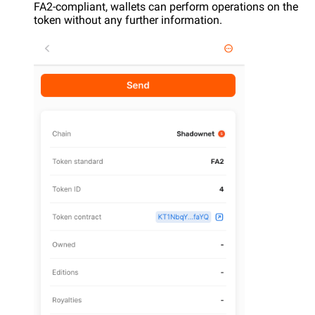
FA2-compliant, wallets can perform operations on the
token without any further information.