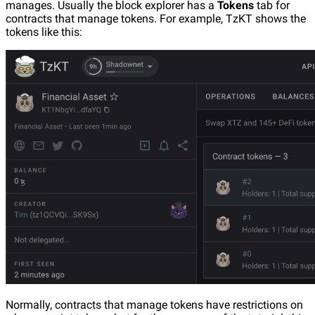
manages. Usually the block explorer has a
Tokens
tab for
contracts that manage tokens. For example, TzKT shows the
tokens like this:
Normally, contracts that manage tokens have restrictions on