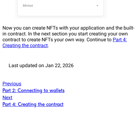
Now you can create NFTs with your application and the built-
in contract. In the next section you start creating your own
contract to create NFTs your own way. Continue to
Part 4:
Creating the contract
.
Last updated
on
Jan 22, 2026
Previous
Part 2: Connecting to wallets
Next
Part 4: Creating the contract