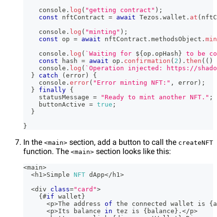
console
.
log
(
"getting contract"
)
;
const
 nftContract 
=
await
Tezos
.
wallet
.
at
(
nftC
console
.
log
(
"minting"
)
;
const
 op 
=
await
 nftContract
.
methodsObject
.
min
console
.
log
(
`
Waiting for 
${
op
.
opHash
}
 to be co
const
 hash 
=
await
 op
.
confirmation
(
2
)
.
then
(
(
)
console
.
log
(
`
Operation injected: https://shado
}
catch
(
error
)
{
console
.
error
(
"Error minting NFT:"
,
 error
)
;
}
finally
{
    statusMessage 
=
"Ready to mint another NFT."
;
    buttonActive 
=
true
;
}
}
In the
section, add a button to call the
<main>
createNFT
function. The
section looks like this:
<main>
<
main
>
<
h1
>
Simple
NFT
 dApp
<
/
h1
>
<
div 
class
=
"card"
>
{
#
if
 wallet
}
<
p
>
The
 address 
of
 the connected wallet is 
{
a
<
p
>
Its
 balance 
in
 tez is 
{
balance
}
.
<
/
p
>