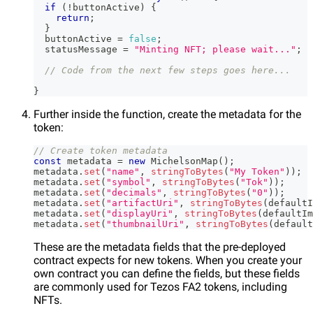
if
(
!
buttonActive
)
{
return
;
}
  buttonActive 
=
false
;
  statusMessage 
=
"Minting NFT; please wait..."
;
// Code from the next few steps goes here...
}
Further inside the function, create the metadata for the
token:
// Create token metadata
const
 metadata 
=
new
MichelsonMap
(
)
;
metadata
.
set
(
"name"
,
stringToBytes
(
"My Token"
)
)
;
metadata
.
set
(
"symbol"
,
stringToBytes
(
"Tok"
)
)
;
metadata
.
set
(
"decimals"
,
stringToBytes
(
"0"
)
)
;
metadata
.
set
(
"artifactUri"
,
stringToBytes
(
defaultI
metadata
.
set
(
"displayUri"
,
stringToBytes
(
defaultIm
metadata
.
set
(
"thumbnailUri"
,
stringToBytes
(
default
These are the metadata fields that the pre-deployed
contract expects for new tokens. When you create your
own contract you can define the fields, but these fields
are commonly used for Tezos FA2 tokens, including
NFTs.