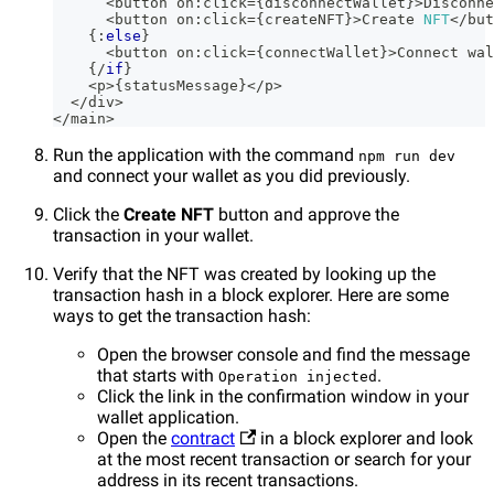
<
button on
:
click
=
{
disconnectWallet
}
>
Disconne
<
button on
:
click
=
{
createNFT
}
>
Create
NFT
<
/
but
{
:
else
}
<
button on
:
click
=
{
connectWallet
}
>
Connect
 wal
{
/
if
}
<
p
>
{
statusMessage
}
<
/
p
>
<
/
div
>
<
/
main
>
Run the application with the command
npm run dev
and connect your wallet as you did previously.
Click the
Create NFT
button and approve the
transaction in your wallet.
Verify that the NFT was created by looking up the
transaction hash in a block explorer. Here are some
ways to get the transaction hash:
Open the browser console and find the message
that starts with
.
Operation injected
Click the link in the confirmation window in your
wallet application.
Open the
contract
in a block explorer and look
at the most recent transaction or search for your
address in its recent transactions.