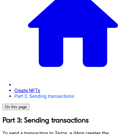
Create NFTs
Part 3: Sending transactions
On this page
Part 3: Sending transactions
To send a transaction to Tezos, a dApp creates the