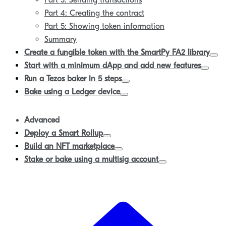
Part 3: Sending transactions
Part 4: Creating the contract
Part 5: Showing token information
Summary
Create a fungible token with the SmartPy FA2 library
Start with a minimum dApp and add new features
Run a Tezos baker in 5 steps
Bake using a Ledger device
Advanced
Deploy a Smart Rollup
Build an NFT marketplace
Stake or bake using a multisig account