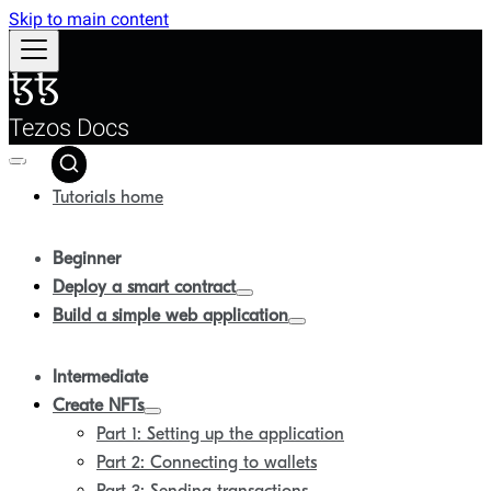
Skip to main content
Tezos Docs
Tutorials home
Beginner
Deploy a smart contract
Build a simple web application
Intermediate
Create NFTs
Part 1: Setting up the application
Part 2: Connecting to wallets