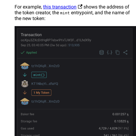
For example,
this transaction
shows the address of
the token creator, the
entrypoint, and the name of
mint
the new token: