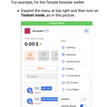
For example, for the Temple browser wallet:
Expand the menu at top right and then turn on
Testnet mode
, as in this picture: