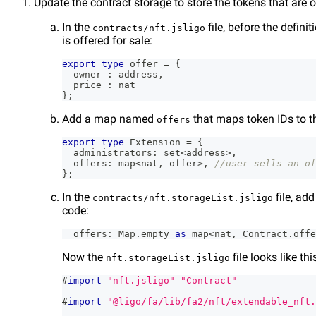
Update the contract storage to store the tokens that are o
In the
file, before the definit
contracts/nft.jsligo
is offered for sale:
export
type
offer
=
{
  owner 
:
 address
,
  price 
:
 nat
}
;
Add a map named
that maps token IDs to th
offers
export
type
Extension
=
{
  administrators
:
 set
<
address
>
,
  offers
:
 map
<
nat
,
 offer
>
,
//user sells an of
}
;
In the
file, ad
contracts/nft.storageList.jsligo
code:
  offers
:
 Map
.
empty 
as
 map
<
nat
,
 Contract
.
offe
Now the
file looks like th
nft.storageList.jsligo
#
import
"nft.jsligo"
"Contract"
#
import
"@ligo/fa/lib/fa2/nft/extendable_nft.