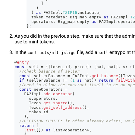
]
)
)
as
 FA2Impl
.
TZIP16
.
metadata
,
  token_metadata
:
 Big_map
.
empty 
as
 FA2Impl
.
TZ
  operators
:
 Big_map
.
empty 
as
 FA2Impl
.
operato
}
;
As you did in the previous step, make sure that the admin
use to mint tokens.
In the
file, add a
entrypoint t
contracts/nft.jsligo
sell
@
entry
const
 sell 
=
(
[
token_id
,
 price
]
:
[
nat
,
 nat
]
,
 s
:
 st
//check balance of seller
const
 sellerBalance 
=
 FA2Impl
.
get_balance
(
[
Tezos
if
(
sellerBalance 
!=
(
1
as
 nat
)
)
return
failwith
//need to allow the contract itself to be an ope
const
 newOperators 
=
    FA2Impl
.
add_operator
(
      s
.
operators
,
      Tezos
.
get_source
(
)
,
      Tezos
.
get_self_address
(
)
,
      token_id
)
;
//DECISION CHOICE: if offer already exists, we j
return
[
list
(
[
]
)
as
 list
<
operation
>
,
{