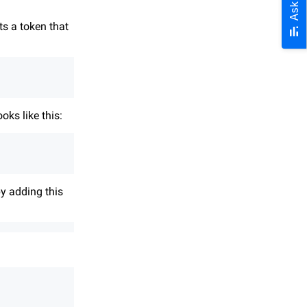
Ask AI
ts a token that
oks like this:
y adding this