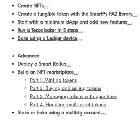
Create NFTs
Create a fungible token with the SmartPy FA2 library
Start with a minimum dApp and add new features
Run a Tezos baker in 5 steps
Bake using a Ledger device
Advanced
Deploy a Smart Rollup
Build an NFT marketplace
Part 1: Minting tokens
Part 2: Buying and selling tokens
Part 3: Managing tokens with quantities
Part 4: Handling multi-asset tokens
Stake or bake using a multisig account