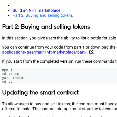
Build an NFT marketplace
Part 2: Buying and selling tokens
Part 2: Buying and selling tokens
In this section, you give users the ability to list a bottle for sal
You can continue from your code from part 1 or download the 
applications/tree/main/nft-marketplace/part-1
.
If you start from the completed version, run these commands to
npm i
cd ./app
yarn install
cd ..
Updating the smart contract
To allow users to buy and sell tokens, the contract must have en
offered for sale. The contract storage must store the tokens that