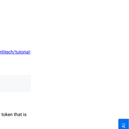
ilitech/tutorial-
 token that is