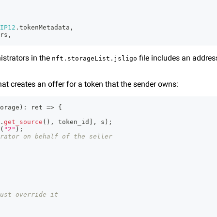
IP12
.
tokenMetadata
,
rs
,
istrators in the
file includes an addres
nft.storageList.jsligo
hat creates an offer for a token that the sender owns:
orage
)
:
 ret 
=>
{
.
get_source
(
)
,
 token_id
]
,
 s
)
;
(
"2"
)
;
rator on behalf of the seller
ust override it