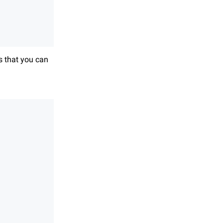
s that you can