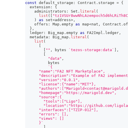
const
 default_storage
:
 Contract
.
storage 
=
{
  extension
:
{
    administrators
:
 Set
.
literal
(
list
(
[
"tz1VSUr8wwNhLAzempoch5d6hLRiTh8C
)
as
 set
<
address
>
,
    offers
:
 Map
.
empty 
as
 map
<
nat
,
 Contract
.
of
}
,
  ledger
:
 Big_map
.
empty 
as
 FA2Impl
.
ledger
,
  metadata
:
 Big_map
.
literal
(
list
(
[
[
""
,
 bytes 
`
tezos-storage:data
`
]
,
[
"data"
,
          bytes
`
{
      "name":"FA2 NFT Marketplace",
      "description":"Example of FA2 implement
      "version":"0.0.1",
      "license":{"name":"MIT"},
      "authors":["Marigold<contact@marigold.d
      "homepage":"https://marigold.dev",
      "source":{
        "tools":["Ligo"],
        "location":"https://github.com/ligola
      "interfaces":["TZIP-012"],
      "errors": [],
      "views": []
      }
`
]