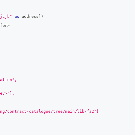
jcjb"
as
 address
]
)
fer
>
ation",
ev>"],
ng/contract-catalogue/tree/main/lib/fa2"},