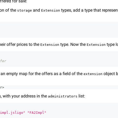
ffered for sale:
ion of the
and
types, add a type that represen
storage
Extension
eir offer prices to the
type. Now the
type lo
Extension
Extension
fer
d an empty map for the offers as a field of the
object b
extension
r
>
is, with your address in the
list:
administrators
impl.jsligo"
"FA2Impl"