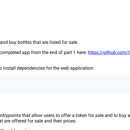
e and buy bottles that are listed for sale.
completed app from the end of part 1 here:
https://github.com/tr
 install dependencies for the web application:
trypoints that allow users to offer a token for sale and to buy a
 are offered for sale and their prices.