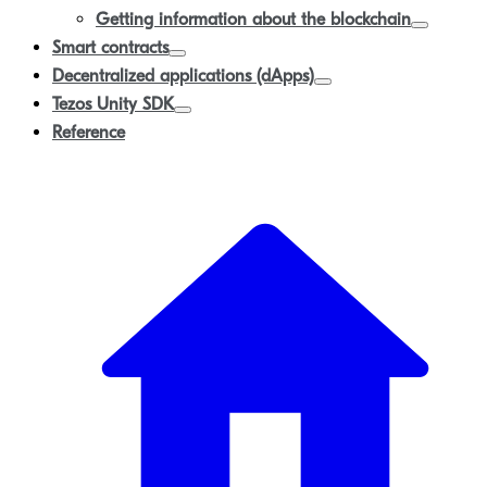
Getting information about the blockchain
Smart contracts
Decentralized applications (dApps)
Tezos Unity SDK
Reference