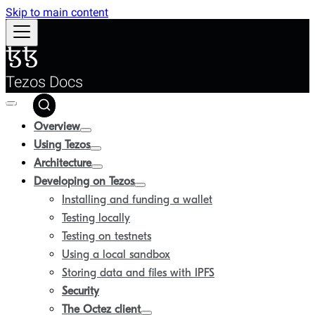
Skip to main content
Tezos Docs
Overview
Using Tezos
Architecture
Developing on Tezos
Installing and funding a wallet
Testing locally
Testing on testnets
Using a local sandbox
Storing data and files with IPFS
Security
The Octez client