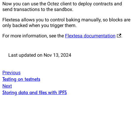
Now you can use the Octez client to deploy contracts and
send transactions to the sandbox.
Flextesa allows you to control baking manually, so blocks are
only backed when you trigger them.
For more information, see the
Flextesa documentation
.
Last updated
on
Nov 13, 2024
Previous
Testing on testnets
Next
Storing data and files with IPFS