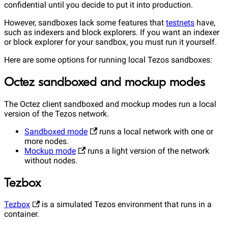
confidential until you decide to put it into production.
However, sandboxes lack some features that
testnets
have,
such as indexers and block explorers. If you want an indexer
or block explorer for your sandbox, you must run it yourself.
Here are some options for running local Tezos sandboxes:
Octez sandboxed and mockup modes
The Octez client sandboxed and mockup modes run a local
version of the Tezos network.
Sandboxed mode
runs a local network with one or
more nodes.
Mockup mode
runs a light version of the network
without nodes.
Tezbox
Tezbox
is a simulated Tezos environment that runs in a
container.