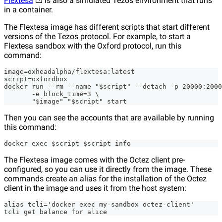
Flextesa
is also a simulated Tezos environment that runs
in a container.
The Flextesa image has different scripts that start different
versions of the Tezos protocol. For example, to start a
Flextesa sandbox with the Oxford protocol, run this
command:
image=oxheadalpha/flextesa:latest
script=oxfordbox
docker run --rm --name "$script" --detach -p 20000:2000
       -e block_time=3 \
       "$image" "$script" start
Then you can see the accounts that are available by running
this command:
docker exec $script $script info
The Flextesa image comes with the Octez client pre-
configured, so you can use it directly from the image. These
commands create an alias for the installation of the Octez
client in the image and uses it from the host system:
alias tcli='docker exec my-sandbox octez-client'
tcli get balance for alice