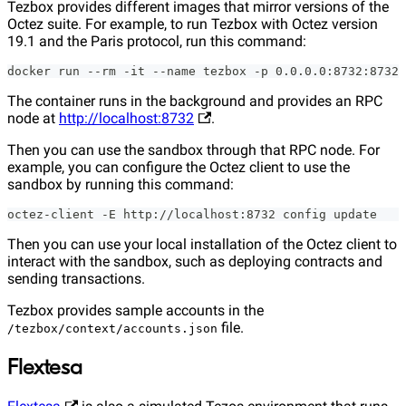
Tezbox provides different images that mirror versions of the
Octez suite. For example, to run Tezbox with Octez version
19.1 and the Paris protocol, run this command:
docker run --rm -it --name tezbox -p 0.0.0.0:8732:8732 
The container runs in the background and provides an RPC
node at
http://localhost:8732
.
Then you can use the sandbox through that RPC node. For
example, you can configure the Octez client to use the
sandbox by running this command:
octez-client -E http://localhost:8732 config update
Then you can use your local installation of the Octez client to
interact with the sandbox, such as deploying contracts and
sending transactions.
Tezbox provides sample accounts in the
file.
/tezbox/context/accounts.json
Flextesa