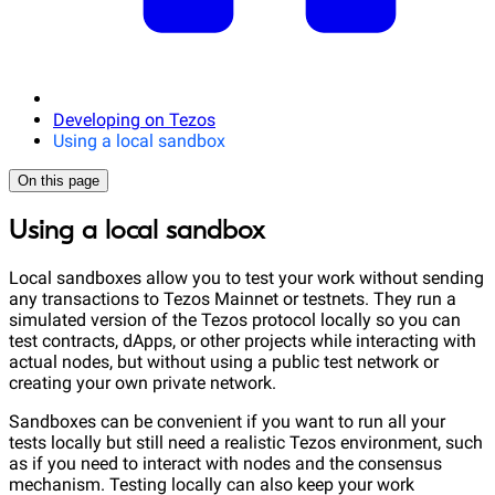
Developing on Tezos
Using a local sandbox
On this page
Using a local sandbox
Local sandboxes allow you to test your work without sending
any transactions to Tezos Mainnet or testnets. They run a
simulated version of the Tezos protocol locally so you can
test contracts, dApps, or other projects while interacting with
actual nodes, but without using a public test network or
creating your own private network.
Sandboxes can be convenient if you want to run all your
tests locally but still need a realistic Tezos environment, such
as if you need to interact with nodes and the consensus
mechanism. Testing locally can also keep your work