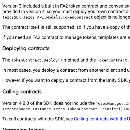
Version 3 included a built-in FA2 token contract and convenie
provided in version 4, so you must deploy your own contract an
object is no longe
TezosSDK.Tezos.API.Models.TokenContract
The contract itself is still supported, so if you have a copy of 
If you need an FA2 contract to manage tokens, templates are a
Deploying contracts
The
method and the
TokenContract.Deploy()
TokenContract.
In most cases, you deploy a contract from another client and 
However, if you want to deploy a contract from the Unity SDK,
Calling contracts
Version 4.0.0 of the SDK does not include the
TezosManager.I
me
TezosManager.Instance.Tezos.TokenContract.Transfer()
To call contracts with the SDK, see
Calling contracts with the 