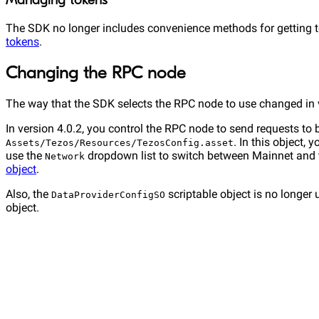
Managing tokens
The SDK no longer includes convenience methods for getting to
tokens
.
Changing the RPC node
The way that the SDK selects the RPC node to use changed in v
In version 4.0.2, you control the RPC node to send requests to 
. In this object,
Assets/Tezos/Resources/TezosConfig.asset
use the
dropdown list to switch between Mainnet and 
Network
object
.
Also, the
scriptable object is no longer 
DataProviderConfigSO
object.