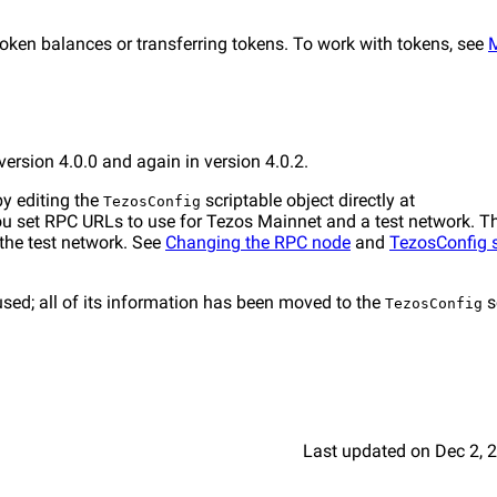
ken balances or transferring tokens. To work with tokens, see
ersion 4.0.0 and again in version 4.0.2.
by editing the
scriptable object directly at
TezosConfig
 you set RPC URLs to use for Tezos Mainnet and a test network. 
the test network. See
Changing the RPC node
and
TezosConfig s
used; all of its information has been moved to the
s
TezosConfig
Last updated
on
Dec 2, 