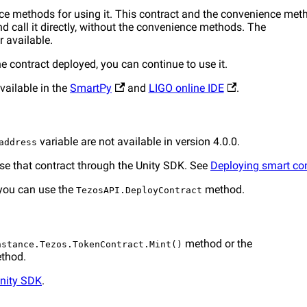
nce methods for using it. This contract and the convenience met
d call it directly, without the convenience methods. The
r available.
the contract deployed, you can continue to use it.
vailable in the
SmartPy
and
LIGO online IDE
.
variable are not available in version 4.0.0.
address
use that contract through the Unity SDK. See
Deploying smart co
 you can use the
method.
TezosAPI.DeployContract
method or the
nstance.Tezos.TokenContract.Mint()
thod.
Unity SDK
.