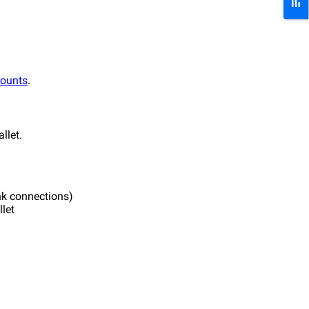
counts
.
llet.
ink connections)
let