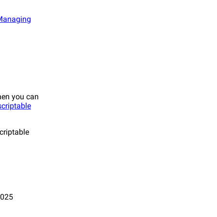
Managing
Then you can
criptable
criptable
2025