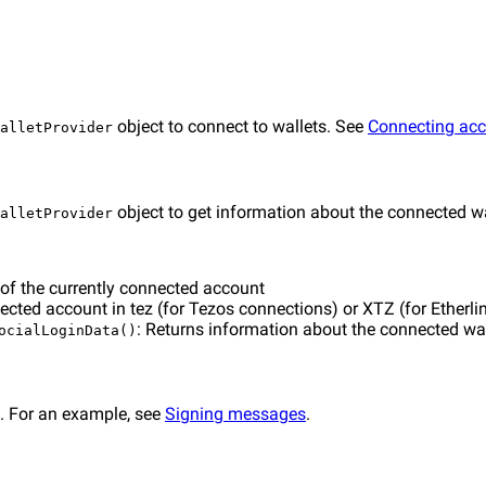
object to connect to wallets. See
Connecting ac
alletProvider
object to get information about the connected wa
alletProvider
 of the currently connected account
ected account in tez (for Tezos connections) or XTZ (for Etherl
: Returns information about the connected wal
ocialLoginData()
. For an example, see
Signing messages
.