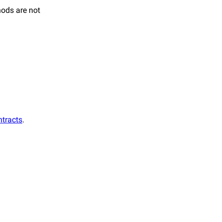
hods are not
ntracts
.