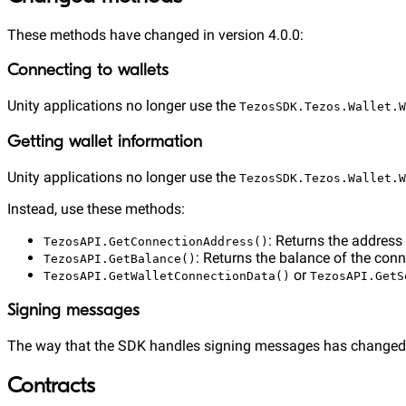
These methods have changed in version 4.0.0:
Connecting to wallets
Unity applications no longer use the
TezosSDK.Tezos.Wallet.W
Getting wallet information
Unity applications no longer use the
TezosSDK.Tezos.Wallet.W
Instead, use these methods:
: Returns the address
TezosAPI.GetConnectionAddress()
: Returns the balance of the conn
TezosAPI.GetBalance()
or
TezosAPI.GetWalletConnectionData()
TezosAPI.GetS
Signing messages
The way that the SDK handles signing messages has changed
Contracts