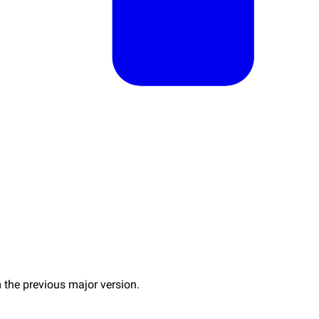
 the previous major version.