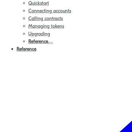
Quickstart
Connecting accounts
Calling contracts
Managing tokens
Upgrading
Reference
Reference