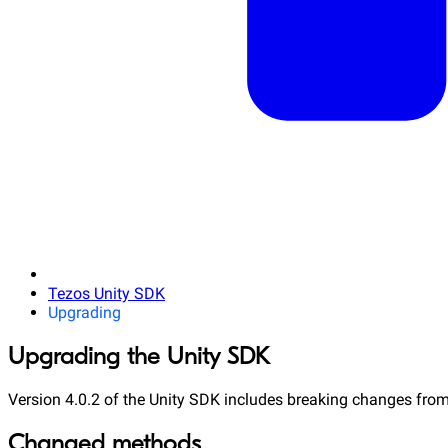
Tezos Unity SDK
Upgrading
Upgrading the Unity SDK
Version 4.0.2 of the Unity SDK includes breaking changes from
Changed methods