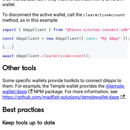
wallet.
To disconnect the active wallet, call the
clearActiveAccount
method, as in this example:
import
{
DAppClient
}
from
"@tezos-x/octez.connect-sdk"
const
 dAppClient 
=
new
DAppClient
(
{
name
:
"My dApp"
}
)
;
[
...
]
await
 dAppClient
.
clearActiveAccount
(
)
;
Other tools
Some specific wallets provide toolkits to connect dApps to
them. For example, the Temple wallet provides the
@temple-
wallet/dapp
NPM package. For more information, see
https://github.com/madfish-solutions/templewallet-dapp
.
Best practices
Keep tools up to date