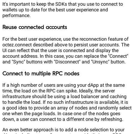
It's important to keep the SDKs that you use to connect to
wallets up to date for the best user experience and
performance.
Reuse connected accounts
For the best user experience, use the reconnection feature of
octez.connect described above to persist user accounts. The
UI can reflect that the user is connected and display the
account address. In this case, you can replace the "Connect"
and "Sync" buttons with "Disconnect" and "Unsync" button.
Connect to multiple RPC nodes
If a high number of users are using your dApp at the same
time, the load on the RPC can spike. Ideally, the server
infrastructure should be using a load balancer and caching
to handle the load. If no such infrastructure is available, it is
a good idea to provide an array of nodes and randomly select
one when the page loads. In case one of the nodes goes
down, a user can connect to a different one by refreshing.
An even better approach is to add a node selection to your