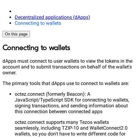
Decentralized applications (dApps)
Connecting to wallets
On this page
Connecting to wallets
dApps must connect to user wallets to view the tokens in the
account and to submit transactions on behalf of the wallet's
owner.
The primary tools that dApps use to connect to wallets are:
octez.connect (formerly Beacon): A
JavaScript/TypeScript SDK for connecting to wallets,
signing transactions, and sending information about
this connection between connected apps
octez.connect supports many Tezos wallets
seamlessly, including TZIP-10 and WalletConnect2.0
wallets, so you don't have to write different code for