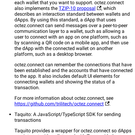
each wallet that you want to support. octez.connect
also implements the
TZIP-10 proposal
, which
describes an interaction standard between wallets and
dApps. By using this standard, a dApp that uses
octez.connect can send messages over a peer-to-peer
communication layer to a wallet, such as allowing a
user to connect with an app on one platform, such as
by scanning a QR code on a mobile app, and then use
the dApp with the connected wallet on another
platform, such as a desktop browser.
octez.connect can remember the connections that have
been established and the accounts that have connected
to the app. It also includes default UI elements for
connecting wallets and showing the status of a
transaction.
For more information about octez.connect, see
https://github.com/trilitech/octez.connect
.
Taquito: A JavaScript/TypeScript SDK for sending
transactions
Taquito provides a wrapper for octez.connect so dApps