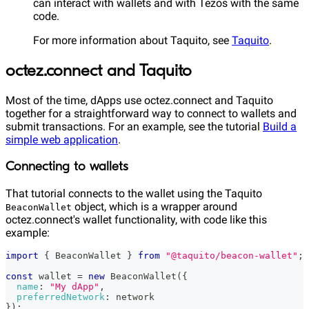
can interact with wallets and with Tezos with the same
code.
For more information about Taquito, see
Taquito
.
octez.connect and Taquito
Most of the time, dApps use octez.connect and Taquito
together for a straightforward way to connect to wallets and
submit transactions. For an example, see the tutorial
Build a
simple web application
.
Connecting to wallets
That tutorial connects to the wallet using the Taquito
object, which is a wrapper around
BeaconWallet
octez.connect's wallet functionality, with code like this
example:
import
{
BeaconWallet
}
from
"@taquito/beacon-wallet"
;
const
 wallet 
=
new
BeaconWallet
(
{
name
:
"My dApp"
,
preferredNetwork
:
 network
}
)
;