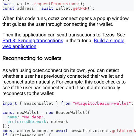
await
 wallet
.
requestPermissions
(
)
;
const
 address 
=
await
 wallet
.
getPKH
(
)
;
When this code runs, octez.connect opens a popup window
that guides the user through connecting their wallet.
Then the application can send transactions to Tezos. See
Part 3: Sending transactions
in the tutorial
Build a simple
web application
.
Reconnecting to wallets
As with using octez.connect on its own, you can detect
whether a user has previously connected their wallet and
reconnect automatically. For example, this code checks to
see if the user has connected and if so, it automatically
reconnects to the wallet:
import
{
BeaconWallet
}
from
"@taquito/beacon-wallet"
;
const
 newWallet 
=
new
BeaconWallet
(
{
name
:
"My dApp"
,
preferredNetwork
:
 network
}
)
;
const
 activeAccount 
=
await
 newWallet
.
client
.
getActiveA
if
(
activeAccount
)
{