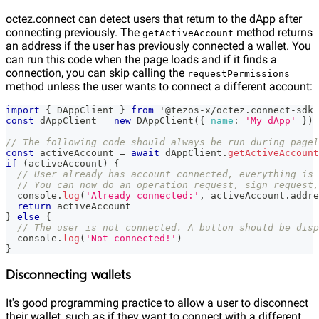
octez.connect can detect users that return to the dApp after
connecting previously. The
method returns
getActiveAccount
an address if the user has previously connected a wallet. You
can run this code when the page loads and if it finds a
connection, you can skip calling the
requestPermissions
method unless the user wants to connect a different account:
import
{
DAppClient
}
from
 '@tezos
-
x
/
octez
.
connect
-
sdk
const
 dAppClient 
=
new
DAppClient
(
{
name
:
'My dApp'
}
)
// The following code should always be run during pagel
const
 activeAccount 
=
await
 dAppClient
.
getActiveAccount
if
(
activeAccount
)
{
// User already has account connected, everything is 
// You can now do an operation request, sign request,
console
.
log
(
'Already connected:'
,
 activeAccount
.
addre
return
 activeAccount
}
else
{
// The user is not connected. A button should be disp
console
.
log
(
'Not connected!'
)
}
Disconnecting wallets
It's good programming practice to allow a user to disconnect
their wallet, such as if they want to connect with a different