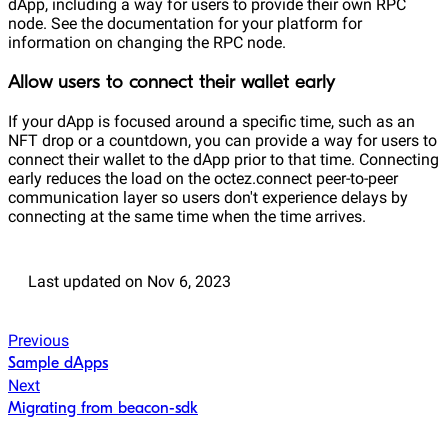
dApp, including a way for users to provide their own RPC
node. See the documentation for your platform for
information on changing the RPC node.
Allow users to connect their wallet early
If your dApp is focused around a specific time, such as an
NFT drop or a countdown, you can provide a way for users to
connect their wallet to the dApp prior to that time. Connecting
early reduces the load on the octez.connect peer-to-peer
communication layer so users don't experience delays by
connecting at the same time when the time arrives.
Last updated
on
Nov 6, 2023
Previous
Sample dApps
Next
Migrating from beacon-sdk