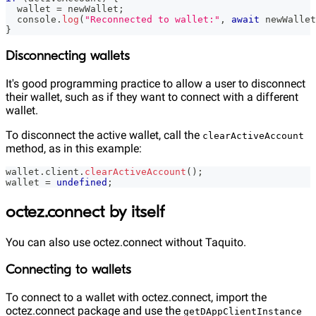
  wallet 
=
 newWallet
;
console
.
log
(
"Reconnected to wallet:"
,
await
 newWallet
}
Disconnecting wallets
It's good programming practice to allow a user to disconnect
their wallet, such as if they want to connect with a different
wallet.
To disconnect the active wallet, call the
clearActiveAccount
method, as in this example:
wallet
.
client
.
clearActiveAccount
(
)
;
wallet 
=
undefined
;
octez.connect by itself
You can also use octez.connect without Taquito.
Connecting to wallets
To connect to a wallet with octez.connect, import the
octez.connect package and use the
getDAppClientInstance