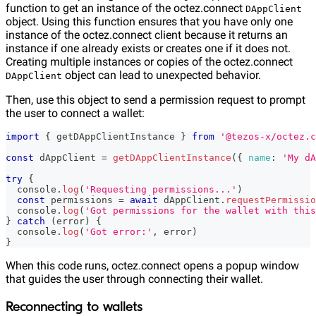
function to get an instance of the octez.connect
DAppClient
object. Using this function ensures that you have only one
instance of the octez.connect client because it returns an
instance if one already exists or creates one if it does not.
Creating multiple instances or copies of the octez.connect
object can lead to unexpected behavior.
DAppClient
Then, use this object to send a permission request to prompt
the user to connect a wallet:
import
{
 getDAppClientInstance 
}
from
'@tezos-x/octez.c
const
 dAppClient 
=
getDAppClientInstance
(
{
name
:
'My dA
try
{
console
.
log
(
'Requesting permissions...'
)
const
 permissions 
=
await
 dAppClient
.
requestPermissio
console
.
log
(
'Got permissions for the wallet with this
}
catch
(
error
)
{
console
.
log
(
'Got error:'
,
 error
)
}
When this code runs, octez.connect opens a popup window
that guides the user through connecting their wallet.
Reconnecting to wallets