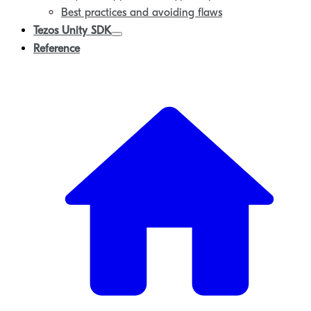
Best practices and avoiding flaws
Tezos Unity SDK
Reference