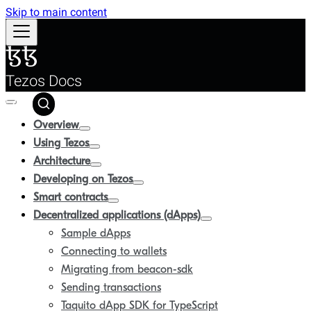
Skip to main content
Tezos Docs
Overview
Using Tezos
Architecture
Developing on Tezos
Smart contracts
Decentralized applications (dApps)
Sample dApps
Connecting to wallets
Migrating from beacon-sdk
Sending transactions
Taquito dApp SDK for TypeScript